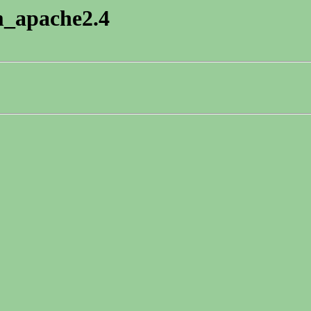
pm_apache2.4