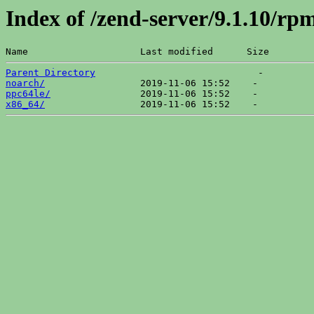
Index of /zend-server/9.1.10/r
Name                    Last modified      Size  
Parent Directory
noarch/
ppc64le/
x86_64/